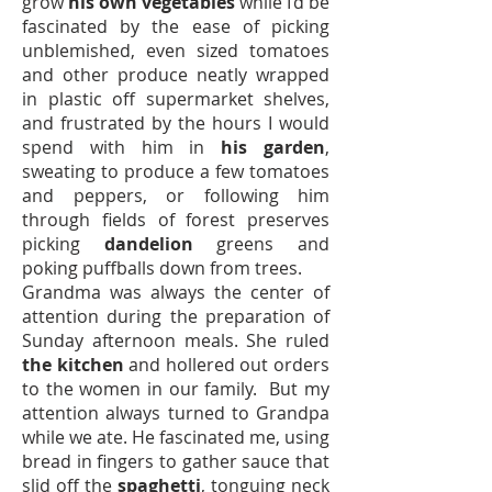
grow
his own vegetables
while I’d be
fascinated by the ease of picking
unblemished, even sized tomatoes
and other produce neatly wrapped
in plastic off supermarket shelves,
and frustrated by the hours I would
spend with him in
his garden
,
sweating to produce a few tomatoes
and peppers, or following him
through fields of forest preserves
picking
dandelion
greens and
poking puffballs down from trees.
Grandma was always the center of
attention during the preparation of
Sunday afternoon meals. She ruled
the kitchen
and hollered out orders
to the women in our family. But my
attention always turned to Grandpa
while we ate. He fascinated me, using
bread in fingers to gather sauce that
slid off the
spaghetti
, tonguing neck