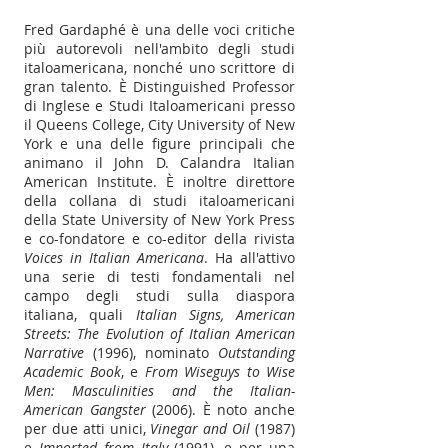
Fred Gardaphé è una delle voci critiche
più autorevoli nell'ambito degli studi
italoamericana, nonché uno scrittore di
gran talento. È Distinguished Professor
di Inglese e Studi Italoamericani presso
il Queens College, City University of New
York e una delle figure principali che
animano il John D. Calandra Italian
American Institute. È inoltre direttore
della collana di studi italoamericani
della State University of New York Press
e co-fondatore e co-editor della rivista
Voices in Italian Americana
. Ha all'attivo
una serie di testi fondamentali nel
campo degli studi sulla diaspora
italiana, quali
Italian Signs, American
Streets: The Evolution of Italian American
Narrative
(1996), nominato
Outstanding
Academic Book
, e
From Wiseguys to Wise
Men: Masculinities and the Italian-
American Gangster
(2006). È noto anche
per due atti unici,
Vinegar and Oil
(1987)
e
Imported from Italy
(1991), e per una