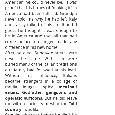
American he could never be. I was
proof that his hopes of “making it” in
America had been fulfilled. Grandpa
never told me why he had left Italy
and rarely talked of his childhood. I
guess he thought it was enough to
be in America and that all that had
come before no longer made any
difference in his new home.
After he died, Sunday dinners were
never the same. With him were
buried many of the Italian
traditions
our family had followed at his lead.
Without his influence, Italians
became strangers in a collage of
media images: spicy
meatball
eaters, Godfather gangsters and
operatic buffoons
. But he did leave
me with a curiosity of what the
“old
country”
was like.