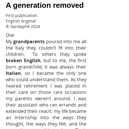
A generation removed
l'italiano che Frederico pratica nel
suo primo viaggio in Italia, l'inglese
First publication.
che suo nonno si rifiuta di imparare
English original.
quando si trasferisce negli Stati
© Gardaphé 2024
Uniti due generazioni prima, e
One
insieme, il linguaggio assente della
My
grandparents
poured into me all
generazione di mezzo, quello
the Italy they couldn’t fit into their
probabilmente più fragoroso.
children. To others they spoke
broken English
, but to me, the first
born grandchild, it was always their
Italian
, so I became the only one
who could understand them. As they
neared retirement I was placed in
their care on those rare occasions
my parents weren’t around. I was
their assistant who ran errands and
extended their reach; my life became
an internship into the ways they
thought, the ways they felt, and the