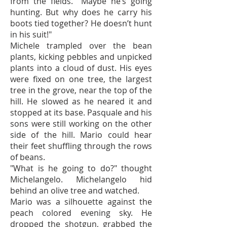
from the fields. "Maybe he’s going
hunting. But why does he carry his
boots tied together? He doesn’t hunt
in his suit!"
Michele trampled over the bean
plants, kicking pebbles and unpicked
plants into a cloud of dust. His eyes
were fixed on one tree, the largest
tree in the grove, near the top of the
hill. He slowed as he neared it and
stopped at its base. Pasquale and his
sons were still working on the other
side of the hill. Mario could hear
their feet shuffling through the rows
of beans.
"What is he going to do?" thought
Michelangelo. Michelangelo hid
behind an olive tree and watched.
Mario was a silhouette against the
peach colored evening sky. He
dropped the shotgun, grabbed the