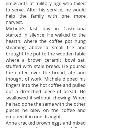
emigrants of military age who failed
to serve. After his service, he would
help the family with one more
harvest.
Michele’s last day in Castellana
started in silence. He walked to the
hearth, where the coffee pot hung
steaming above a small fire and
brought the pot to the wooden table
where a brown ceramic bowl sat,
stuffed with stale bread. He poured
the coffee over the bread, ate and
thought of work. Michele dipped his
fingers into the hot coffee and pulled
out a drenched piece of bread. He
swallowed it without chewing. When
he had done the same with the other
pieces he blew on the coffee and
emptied it in one draught.
Anna cracked brown eggs and mixed