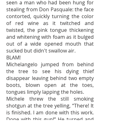
seen a man who had been hung for
stealing from Don Pasquale: the face
contorted, quickly turning the color
of red wine as it twitched and
twisted, the pink tongue thickening
and whitening with foam as it bulged
out of a wide opened mouth that
sucked but didn't swallow air.
BLAM!
Michelangelo jumped from behind
the tree to see his dying thief
disappear leaving behind two empty
boots, blown open at the toes,
tongues limply lapping the holes.
Michele threw the still smoking
shotgun at the tree yelling, “There! It
is finished. I am done with this work.
Done with this gun!” He turned and
waving his arms wildly above his
head he ran towards Michelangelo