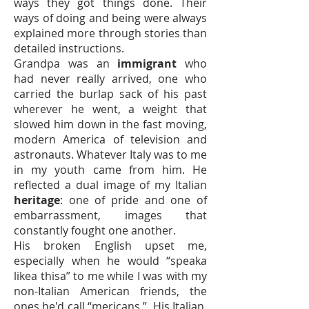
ways they got things done. Their
ways of doing and being were always
explained more through stories than
detailed instructions.
Grandpa was an
immigrant
who
had never really arrived, one who
carried the burlap sack of his past
wherever he went, a weight that
slowed him down in the fast moving,
modern America of television and
astronauts. Whatever Italy was to me
in my youth came from him. He
reflected a dual image of my Italian
heritage
: one of pride and one of
embarrassment, images that
constantly fought one another.
His broken English upset me,
especially when he would “speaka
likea thisa” to me while I was with my
non-Italian American friends, the
ones he'd call “mericans.” His Italian,