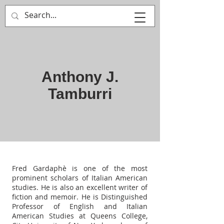
MULTIPLE ITALY
Anthony J.
Tamburri
Fred Gardaphè is one of the most
prominent scholars of Italian American
studies. He is also an excellent writer of
fiction and memoir. He is Distinguished
Professor of English and Italian
American Studies at Queens College,