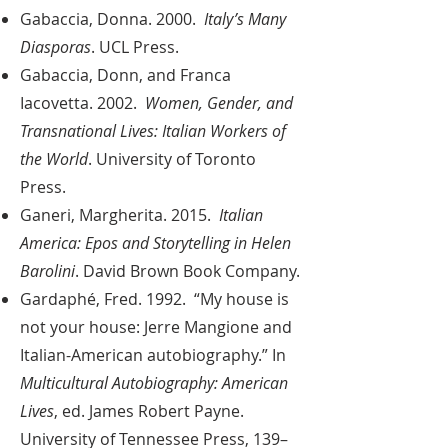
Gabaccia, Donna. 2000.
Italy’s Many
Diasporas
. UCL Press.
Gabaccia, Donn, and Franca
Iacovetta. 2002.
Women, Gender, and
Transnational Lives: Italian Workers of
the World
. University of Toronto
Press.
Ganeri, Margherita. 2015.
Italian
America: Epos and Storytelling in Helen
Barolini
. David Brown Book Company.
Gardaphé, Fred. 1992. “My house is
not your house: Jerre Mangione and
Italian-American autobiography.” In
Multicultural Autobiography: American
Lives
, ed. James Robert Payne.
University of Tennessee Press, 139–