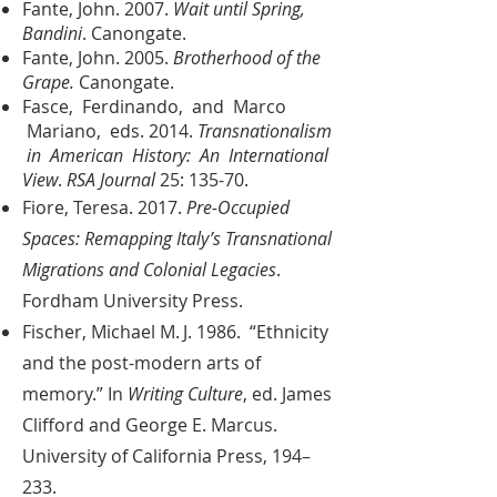
Fante, John. 2007.
Wait until Spring,
Bandini
. Canongate.
Fante, John. 2005.
Brotherhood of the
Grape.
Canongate.
Fasce, Ferdinando, and Marco
Mariano, eds. 2014.
Transnationalism
in American History: An International
View
.
RSA Journal
25: 135-70.
Fiore, Teresa. 2017.
Pre-Occupied
Spaces: Remapping Italy’s Transnational
Migrations and Colonial Legacies
.
Fordham University Press.
Fischer, Michael M. J. 1986. “Ethnicity
and the post-modern arts of
memory.” In
Writing Culture
, ed. James
Clifford and George E. Marcus.
University of California Press, 194–
233.