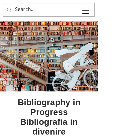
MULTIPLE ITALY
Bibliography in
Progress
Bibliografia in
divenire