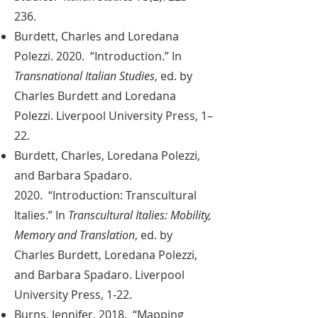
236.
Burdett, Charles and Loredana
Polezzi. 2020. “Introduction.” In
Transnational Italian Studies
, ed. by
Charles Burdett and Loredana
Polezzi. Liverpool University Press, 1–
22.
Burdett, Charles, Loredana Polezzi,
and Barbara Spadaro.
2020. “Introduction: Transcultural
Italies.” In
Transcultural Italies: Mobility,
Memory and Translation
, ed. by
Charles Burdett, Loredana Polezzi,
and Barbara Spadaro. Liverpool
University Press, 1-22.
Burns, Jennifer. 2018. “Mapping