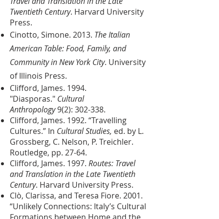
Travel and Translation in the Late
Twentieth Century
. Harvard University
Press.
Cinotto, Simone. 2013.
The Italian
American Table: Food, Family, and
Community in New York City
. University
of Illinois Press.
Clifford, James. 1994.
"Diasporas."
Cultural
Anthropology
9(2): 302-338.
Clifford, James. 1992. “Travelling
Cultures.” In
Cultural Studies,
ed. by L.
Grossberg, C. Nelson, P. Treichler.
Routledge, pp. 27-64.
Clifford, James. 1997.
Routes: Travel
and Translation in the Late Twentieth
Century
. Harvard University Press.
Clò, Clarissa, and Teresa Fiore. 2001.
“Unlikely Connections: Italy’s Cultural
Formations between Home and the