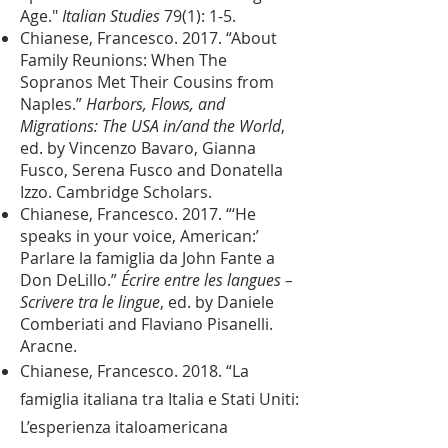
Age."
Italian Studies
79(1): 1-5.
Chianese, Francesco. 2017. “About
Family Reunions: When The
Sopranos Met Their Cousins from
Naples.”
Harbors, Flows, and
Migrations: The USA in/and the World
,
ed. by Vincenzo Bavaro, Gianna
Fusco, Serena Fusco and Donatella
Izzo. Cambridge Scholars.
Chianese, Francesco. 2017. “‘He
speaks in your voice, American:’
Parlare la famiglia da John Fante a
Don DeLillo.”
Écrire entre les langues –
Scrivere tra le lingue
, ed. by Daniele
Comberiati and Flaviano Pisanelli.
Aracne.
Chianese, Francesco. 2018. “La
famiglia italiana tra Italia e Stati Uniti:
L’esperienza italoamericana