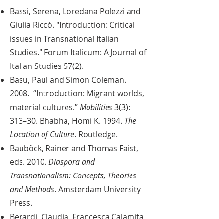
Bassi, Serena, Loredana Polezzi and
Giulia Riccò. "Introduction: Critical
issues in Transnational Italian
Studies." Forum Italicum: A Journal of
Italian Studies 57(2).
Basu, Paul and Simon Coleman.
2008. “Introduction: Migrant worlds,
material cultures.”
Mobilities
3(3):
313–30.
Bhabha, Homi K. 1994.
The
Location of Culture
. Routledge.
Bauböck, Rainer and Thomas Faist,
eds. 2010.
Diaspora and
Transnationalism: Concepts, Theories
and Methods
. Amsterdam University
Press.
Berardi, Claudia, Francesca Calamita,