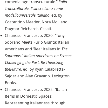
comedialogo transculturale.”
Italia
Transculturale: Il sincretismo come
modellouniversale italiano
, ed. by
Costantino Maeder, Nora Moll and
Dagmar Reichardt. Cesati.
Chianese, Francesco. 2020. "Tony
Soprano Meets Furio Giunta: Italian
Americans and ‘Real’ Italians in
The
Sopranos
.”
Italian Americans on Screen:
Challenging the Past, Re-Theorizing
theFuture
, ed. by Ryan Calabretta-
Sajder and Alan Gravano. Lexington
Books.
Chianese, Francesco. 2022. "Italian
Items in Domestic Spaces:
Representing Italianness through