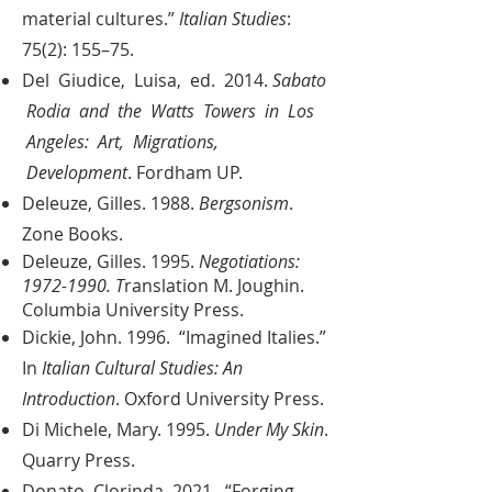
material cultures.”
Italian Studies
:
75(2): 155–75.
Del Giudice, Luisa, ed. 2014.
Sabato
Rodia and the Watts Towers in Los
Angeles: Art, Migrations,
Development
. Fordham UP.
Deleuze, Gilles. 1988.
Bergsonism
.
Zone Books.
Deleuze, Gilles. 1995.
Negotiations:
1972-1990
. T
ranslation M. Joughin.
Columbia University Press.
Dickie, John. 1996. “Imagined Italies.”
In
Italian Cultural Studies: An
Introduction
. Oxford University Press.
Di Michele, Mary. 1995.
Under My Skin
.
Quarry Press.
Donato, Clorinda. 2021. “Forging