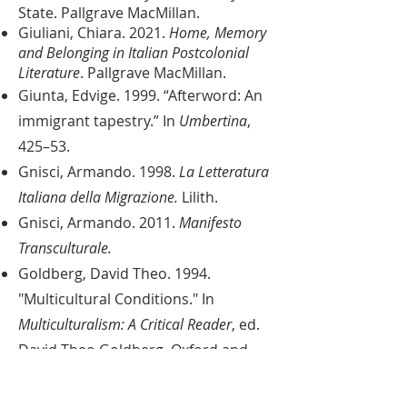
State. Pallgrave MacMillan.
Giuliani, Chiara. 2021.
Home, Memory
and Belonging in Italian Postcolonial
Literature
. Pallgrave MacMillan.
Giunta, Edvige. 1999. “Afterword: An
immigrant tapestry.” In
Umbertina
,
425–53.
Gnisci, Armando. 1998.
La Letteratura
Italiana della Migrazione.
Lilith.
Gnisci, Armando. 2011.
Manifesto
Transculturale
.
Goldberg, David Theo. 1994.
"Multicultural Conditions." In
Multiculturalism: A Critical Reader
, ed.
David Theo Goldberg. Oxford and
Cambridge, 1-44.
Guglielmo, Jennifer and Salvatore