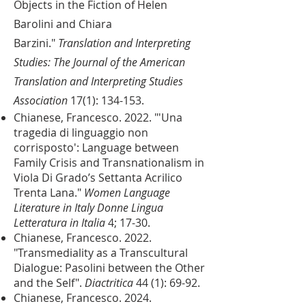
Objects in the Fiction of Helen
Barolini and Chiara
Barzini."
Translation and Interpreting
Studies: The Journal of the American
Translation and Interpreting Studies
Association
17(1): 134-153.
Chianese, Francesco. 2022. "'Una
tragedia di linguaggio non
corrisposto': Language between
Family Crisis and Transnationalism in
Viola Di Grado’s Settanta Acrilico
Trenta Lana."
Women Language
Literature in Italy Donne Lingua
Letteratura in Italia
4; 17-30.
Chianese, Francesco. 2022.
"Transmediality as a Transcultural
Dialogue: Pasolini between the Other
and the Self".
Diactritica
44 (1): 69-92.
Chianese, Francesco. 2024.