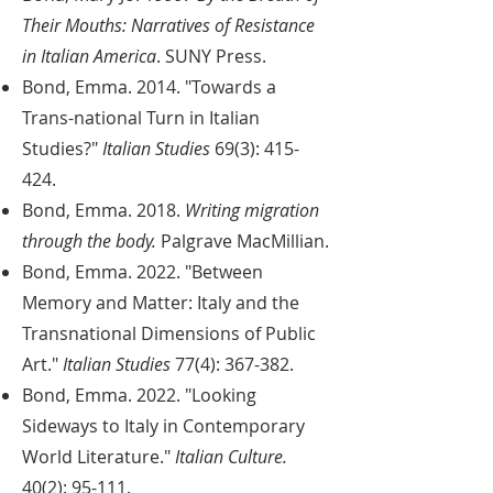
Their Mouths: Narratives of Resistance
in Italian America
. SUNY Press.
Bond, Emma. 2014. "Towards a
Trans-national Turn in Italian
Studies?"
Italian Studies
69(3): 415-
424.
Bond, Emma. 2018.
Writing migration
through the body.
Palgrave MacMillian.
Bond, Emma. 2022. "Between
Memory and Matter: Italy and the
Transnational Dimensions of Public
Art."
Italian Studies
77(4): 367-382.
Bond, Emma. 2022. "Looking
Sideways to Italy in Contemporary
World Literature."
Italian Culture.
40(2): 95-111.