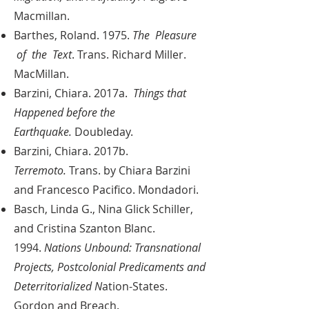
Macmillan.
Barthes, Roland. 1975.
The Pleasure
of the Text
. Trans. Richard Miller.
MacMillan.
Barzini, Chiara. 2017a.
Things that
Happened before the
Earthquake.
Doubleday.
Barzini, Chiara. 2017b.
Terremoto.
Trans. by Chiara Barzini
and Francesco Pacifico. Mondadori.
Basch, Linda G., Nina Glick Schiller,
and Cristina Szanton Blanc.
1994.
Nations Unbound: Transnational
Projects, Postcolonial Predicaments and
Deterritorialized N
ation-States.
Gordon and Breach.