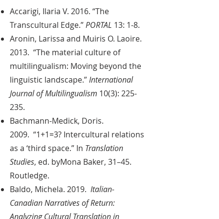
Accarigi, Ilaria V. 2016. “The
Transcultural Edge.”
PORTAL
13: 1-8.
Aronin, Larissa and Muiris O. Laoire.
2013. “The material culture of
multilingualism: Moving beyond the
linguistic landscape.”
International
Journal of Multilingualism
10(3): 225-
235.
Bachmann-Medick, Doris.
2009. “1+1=3? Intercultural relations
as a ‘third space.” In
Translation
Studies
, ed. byMona Baker, 31–45.
Routledge.
Baldo, Michela. 2019.
Italian-
Canadian Narratives of Return:
Analyzing Cultural Translation in