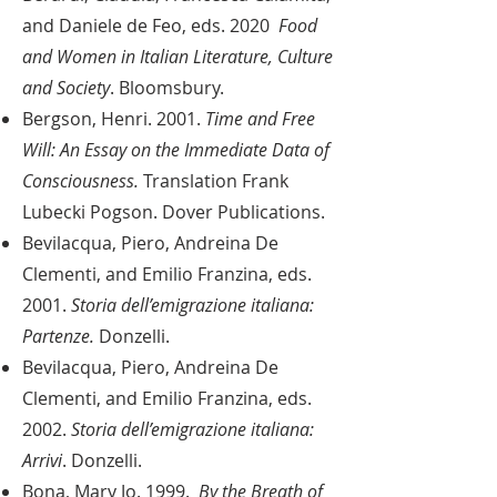
and Daniele de Feo, eds. 2020
Food
and Women in Italian Literature, Culture
and Society
. Bloomsbury.
Bergson, Henri. 2001.
Time and Free
Will: An Essay on the Immediate Data of
Consciousness.
Translation Frank
Lubecki Pogson. Dover Publications.
Bevilacqua, Piero, Andreina De
Clementi, and Emilio Franzina, eds.
2001.
Storia dell’emigrazione italiana:
Partenze.
Donzelli.
Bevilacqua, Piero, Andreina De
Clementi, and Emilio Franzina, eds.
2002.
Storia dell’emigrazione italiana:
Arrivi
. Donzelli.
Bona, Mary Jo. 1999.
By the Breath of