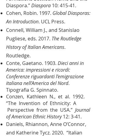
Diaspora.”
Diaspora
10: 415-41.
Cohen, Robin. 1997.
Global Diasporas:
An Introduction
. UCL Press.
Connell, William J., and Stanislao
Pugliese, eds. 2017.
The Routledge
History of Italian Americans
.
Routledge.
Conte, Gaetano. 1903.
Dieci anni in
America: impressioni e ricordi:
Conferenze riguardanti l’emigrazione
italiana nell’America del Nord
.
Tipografia G. Spinnato.
Conzen, Kathleen N., et al. 1992.
“The Invention of Ethnicity: A
Perspective from the USA.”
Journal
of American Ethnic History
12: 3-41.
Daniels, Rhiannon, Anne O’Connor,
and Katherine Tycz. 2020. “Italian