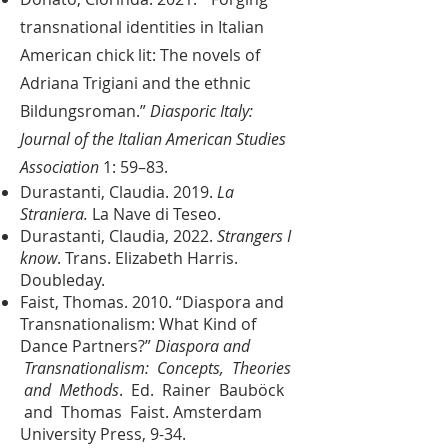
transnational identities in Italian
American chick lit: The novels of
Adriana Trigiani and the ethnic
Bildungsroman.”
Diasporic Italy:
Journal of the Italian American Studies
Association
1: 59–83.
Durastanti, Claudia. 2019.
La
Straniera.
La Nave di Teseo.
Durastanti, Claudia, 2022.
Strangers I
know
. Trans. Elizabeth Harris.
Doubleday.
Faist, Thomas. 2010. “Diaspora and
Transnationalism: What Kind of
Dance Partners?”
Diaspora and
Transnationalism: Concepts, Theories
and Methods
. Ed. Rainer Bauböck
and Thomas Faist. Amsterdam
University Press, 9-34.​