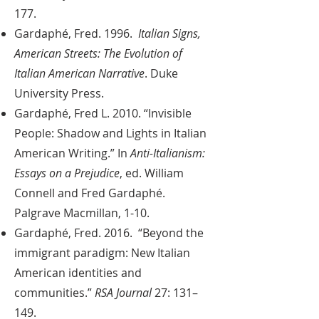
177.
Gardaphé, Fred. 1996.
Italian Signs,
American Streets: The Evolution of
Italian American Narrative
. Duke
University Press.
Gardaphé, Fred L. 2010. “Invisible
People: Shadow and Lights in Italian
American Writing.” In
Anti-Italianism:
Essays on a Prejudice
, ed. William
Connell and Fred Gardaphé.
Palgrave Macmillan, 1-10.
Gardaphé, Fred. 2016. “Beyond the
immigrant paradigm: New Italian
American identities and
communities.”
RSA Journal
27: 131–
149.