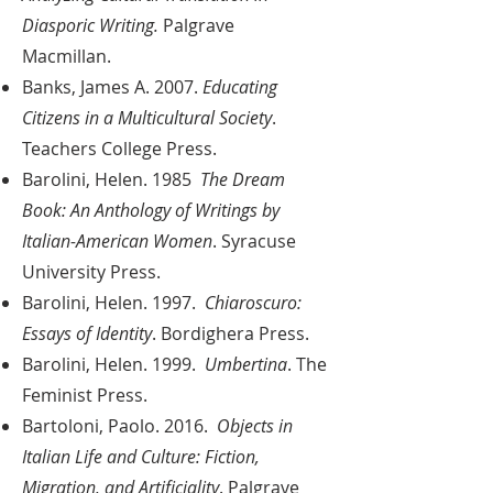
Diasporic Writing.
Palgrave
Macmillan.
Banks, James A. 2007.
Educating
Citizens in a Multicultural Society
.
Teachers College Press.
Barolini, Helen. 1985
The Dream
Book: An Anthology of Writings by
Italian-American Women
. Syracuse
University Press.
Barolini, Helen. 1997.
Chiaroscuro:
Essays of Identity
. Bordighera Press.
Barolini, Helen. 1999.
Umbertina
. The
Feminist Press.
Bartoloni, Paolo. 2016.
Objects in
Italian Life and Culture: Fiction,
Migration, and Artificiality
. Palgrave