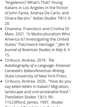
"Angelenos? What’s That? Young
Italians in Los Angeles in the Fiction
of John Fante, Andrea De Carlo, and
Chiara Barzini."
Italian Studies
79(1): 6-
20.
Chianese, Francesco and Cristina Di
Maio. 2021. "Is Multiculturalism Who
America Is? Investigating the United
States’ 'Patchwork Heritage'."
JAm It!
Journal of American Studies in Italy
4: 5-
15.
Ciribuco, Andrea. 2019.
The
Autobiography of a Language: Emanuel
Carnevali’s Italian/American Writing
.
State University of New York Press.
Ciribuco, Andrea. 2020. “How do you
say kélén-kélén in Italian? Migration,
landscape and untranslatable food.”
Translation Studies
13(1): 99–
115.
Clifford, James. 1997.
Routes: