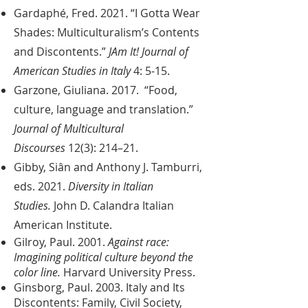
Gardaphé, Fred. 2021. “I Gotta Wear
Shades: Multiculturalism’s Contents
and Discontents.”
JAm It! Journal of
American Studies in Italy
4: 5-15.
Garzone, Giuliana. 2017. “Food,
culture, language and translation.”
Journal of Multicultural
Discourses
12(3): 214–21.
Gibby, Siân and Anthony J. Tamburri,
eds. 2021.
Diversity in Italian
Studies.
John D. Calandra Italian
American Institute.
Gilroy, Paul. 2001.
Against race:
Imagining political culture beyond the
color line.
Harvard University Press.
Ginsborg, Paul. 2003. Italy and Its
Discontents: Family, Civil Society,