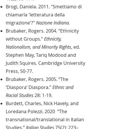
Brogi, Daniela. 2011. "Smettiamo di
chiamarla 'letteratura della
migrazione'?"
Nazione Indiana.
Brubaker, Rogers. 2004. “Ethnicity
without Groups.”
Ethnicity,
Nationalism, and Minority Rights
, ed.
Stephen May, Tariq Modood and
Judith Squires. Cambridge University
Press, 50-77.
Brubaker, Rogers. 2005. “The
‘Diaspora’ Diaspora.”
Ethnic and
Racial Studies
28: 1-19.
Burdett, Charles, Nick Havely, and
Loredana Polezzi. 2020 “The
transnational/translational in Italian
Studies.”
Italian Studies
75(2): 223–