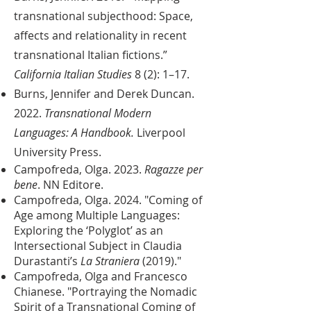
transnational subjecthood: Space,
affects and relationality in recent
transnational Italian fictions.”
California Italian Studies
8 (2): 1–17.
Burns, Jennifer and Derek Duncan.
2022.
Transnational Modern
Languages: A Handbook.
Liverpool
University Press.
Campofreda, Olga. 2023.
Ragazze per
bene
. NN Editore.
Campofreda, Olga. 2024. "Coming of
Age among Multiple Languages:
Exploring the ‘Polyglot’ as an
Intersectional Subject in Claudia
Durastanti’s
La Straniera
(2019)."
Campofreda, Olga and Francesco
Chianese. ​"Portraying the Nomadic
Spirit of a Transnational Coming of