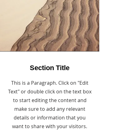
Section Title
This is a Paragraph. Click on "Edit
Text" or double click on the text box
to start editing the content and
make sure to add any relevant
details or information that you
want to share with your visitors.