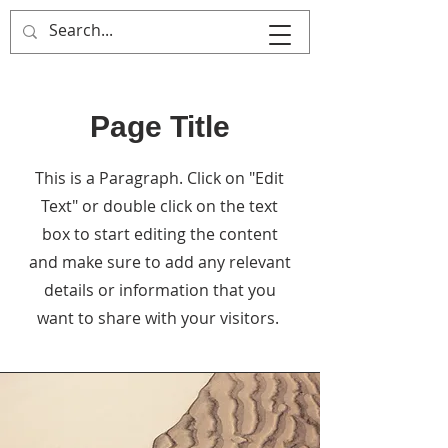
MULTIPLE ITALY
Page Title
This is a Paragraph. Click on "Edit
Text" or double click on the text
box to start editing the content
and make sure to add any relevant
details or information that you
want to share with your visitors.