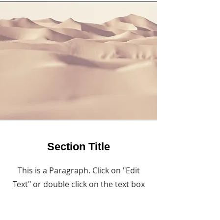
Section Title
This is a Paragraph. Click on "Edit
Text" or double click on the text box
to start editing the content and
make sure to add any relevant