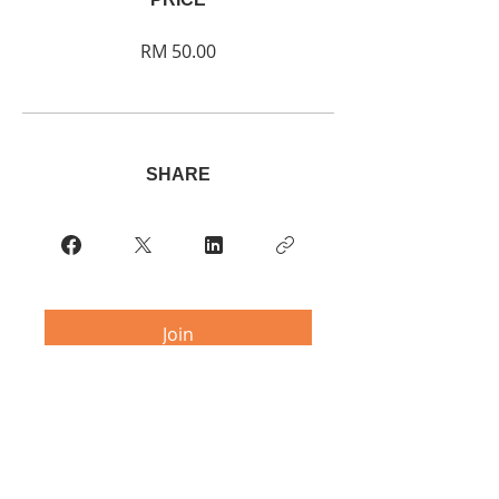
RM 50.00
SHARE
Join
Contact:
multipleitaly@gmail.com