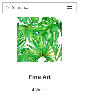
MULTIPLE ITALY
Fine Art
Weeks
4 Weeks
4