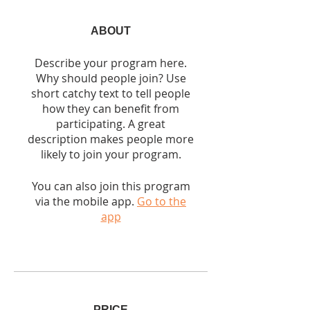
ABOUT
Describe your program here.
Why should people join? Use
short catchy text to tell people
how they can benefit from
participating. A great
description makes people more
likely to join your program.
You can also join this program
via the mobile app.
Go to the
app
PRICE