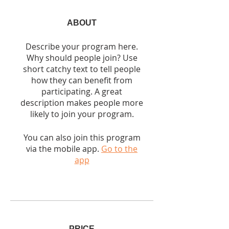
ABOUT
Describe your program here.
Why should people join? Use
short catchy text to tell people
how they can benefit from
participating. A great
description makes people more
likely to join your program.
You can also join this program
via the mobile app.
Go to the
app
PRICE