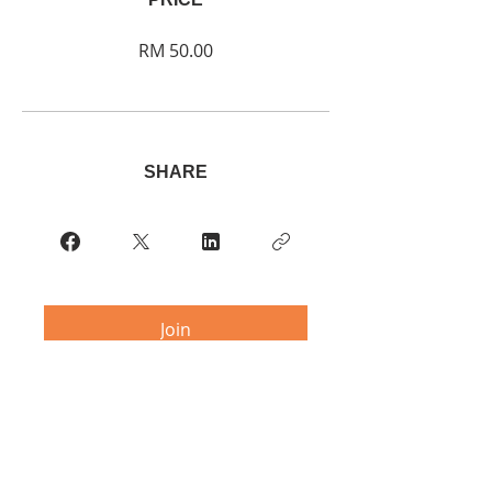
RM 50.00
SHARE
Join
Contact:
multipleitaly@gmail.com