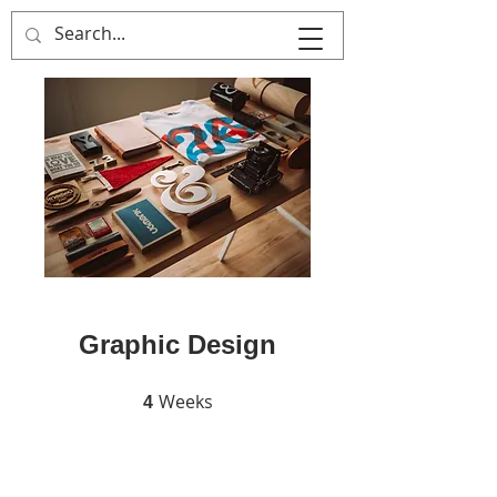
MULTIPLE ITALY
Graphic Design
Weeks
4 Weeks
4